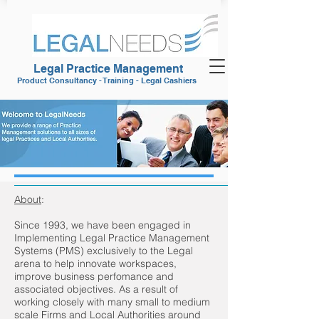
Legal Practice Management
Product Consultancy - Training - Legal Cashiers
About
:
Since 1993, we have been engaged in
Implementing Legal Practice Management
Systems (PMS) exclusively to the Legal
arena to help innovate workspaces,
improve business perfomance and
associated objectives. As a result of
working closely with many small to medium
scale Firms and Local Authorities around