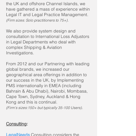
the UK and offshore Channel Islands, we
have gathered a mass of experience within
Legal IT and Legal Practice Management.
.
(
Firm sizes: Solo practitioners to 75+)
We also provide system design and
consultation to International Loss Adjustors
in Legal Departments who deal with
complex Shipping & Aviation
Investigations.
From 2012 and our Partnering with leading
global brands, we increased our
geographical area offerings in addition to
our success in the UK, by Implementing
PMS internationally in EMEA (including
Bahrain & Abu Dhabi), Nairobi, Mombasa,
Cape Town, Sydney, Auckland & Hong
Kong and this is continual.
.
(Firm's sizes:150+ but typically 35-100 Users)
Consulting
:
LegalNeeds
Consulting considers the