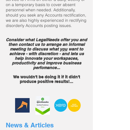
on a temporary basis to cover absent
personnel when needed. Additionally,
should you seek any Accounts rectification,
we are also highly experienced in rectifying
disorderly Accounts posting issues.
Consider what LegalNeeds offer you and
then contact us to arrange an informal
meeting to discuss what
you
want to
achieve - with discretion - and lets us
help
innovate your workspaces,
productivity and improve business
perfomance...
We wouldn't be doing it if it didn't
produce positive results!..
.
News & Articles