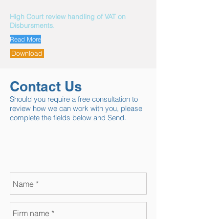
High Court review handling of VAT on
Disbursments.
Read More
Download
Contact Us
Should you require a free consultation to
review how we can work with you, please
complete the fields below and Send.