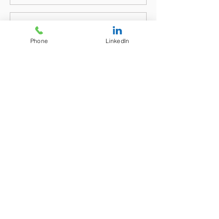
Phone
LinkedIn
Send
We would prefer the above electronic
method to Contact Us or try our CHAT
BUTTON at bottom right of your screen
below, or message facility to the bottom
left of your device's monitor - all for your