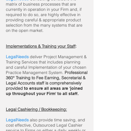
matrix of business processes that are
currently in operation in your Firm and, if
required to do so, are highly effective in
providing careful & appropriate product
selection from the many systems that are
on the open market.
Implementations & Training your Staff
:
LegalNeeds
deliver Project Management &
Training Services that includes planning
and careful Implementation of your chosen
Practice Management System.
Professional
360° Training to Fee Earning, Secretarial &
Legal Accounts staff is comprehensively
provided
to ensure all areas are 'joined
up throughout your Firm' to all staff.
Legal Cashiering / Bookkeeping:
LegalNeeds
also provide time saving, and
cost effective, Outsourced Legal Cashier
service to Firms on either a daily, weekly or