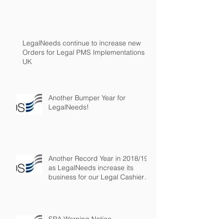
LegalNeeds continue to increase new
Orders for Legal PMS Implementations in
UK
Another Bumper Year for
LegalNeeds!
Another Record Year in 2018/19
as LegalNeeds increase its
business for our Legal Cashier
Outsourced