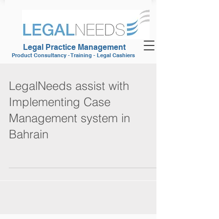
Legal Practice Management
Product Consultancy - Training - Legal Cashiers
LegalNeeds assist with
Implementing Case
Management system in
Bahrain