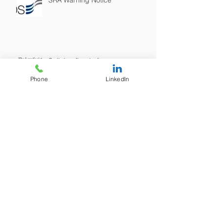
SRA Warning Notice
Solicitor fined after merger...
Phone
LinkedIn
New LegalNeeds Bilingual
Website is now live! / Gwefan
ddwyieithog newydd
LegalNeeds yn awr yn fyw!
SRA Warning on "Tax Avoidance"