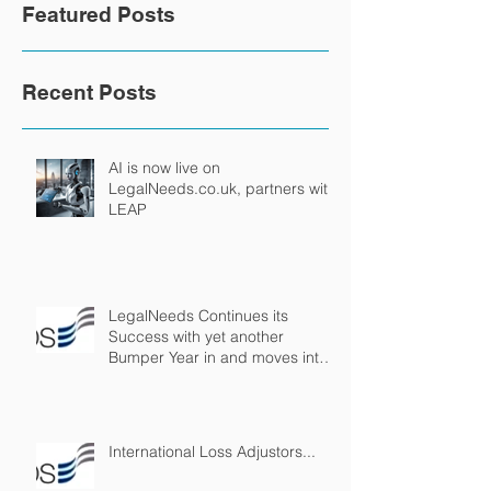
Featured Posts
Recent Posts
AI is now live on
LegalNeeds.co.uk, partners with
LEAP
LegalNeeds Continues its
Success with yet another
Bumper Year in and moves into
Virtual Reality!
International Loss Adjustors...