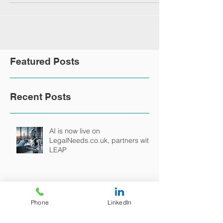
Featured Posts
Recent Posts
AI is now live on
LegalNeeds.co.uk, partners with
LEAP
Phone
LinkedIn
LegalNeeds Continues its