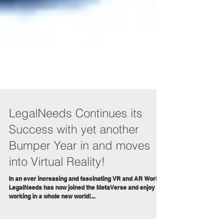
LegalNeeds Continues its
Success with yet another
Bumper Year in and moves
into Virtual Reality!
In an ever increasing and fascinating VR and AR World,
LegalNeeds has now joined the MetaVerse and enjoy
working in a whole new world!...