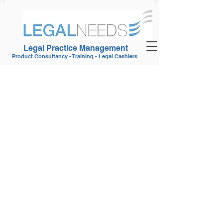
Legal Practice Management
Product Consultancy - Training - Legal Cashiers