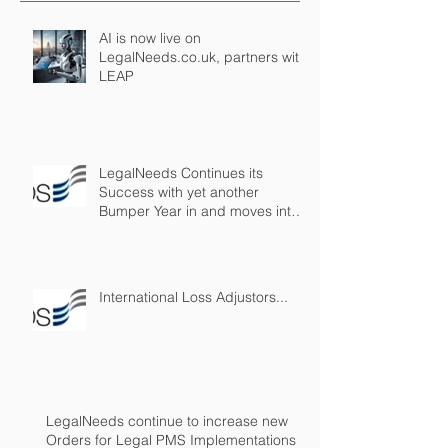
AI is now live on
LegalNeeds.co.uk, partners with
LEAP
LegalNeeds Continues its
Success with yet another
Bumper Year in and moves into
Virtual Reality!
International Loss Adjustors...
LegalNeeds continue to increase new
Orders for Legal PMS Implementations in