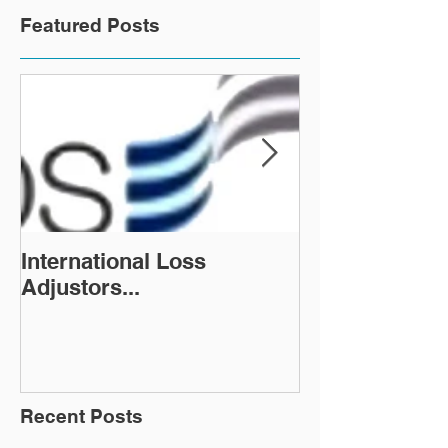
Featured Posts
International Loss
LegalNeeds co
Adjustors...
increase new 
Legal PMS
Implementatio
Recent Posts