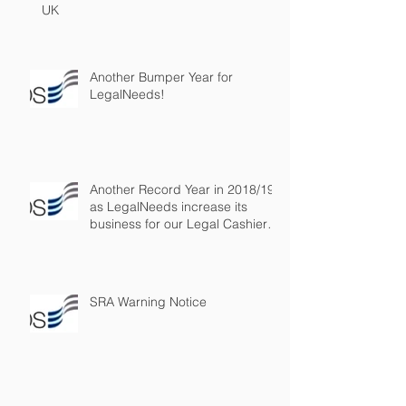
UK
Another Bumper Year for
LegalNeeds!
Another Record Year in 2018/19
as LegalNeeds increase its
business for our Legal Cashier
Outsourced
SRA Warning Notice