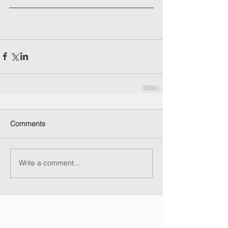
Comments
Write a comment...