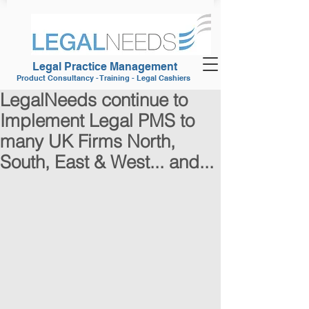
Legal Practice Management
Product Consultancy - Training - Legal Cashiers
LegalNeeds continue to
Implement Legal PMS to
many UK Firms North,
South, East & West... and...