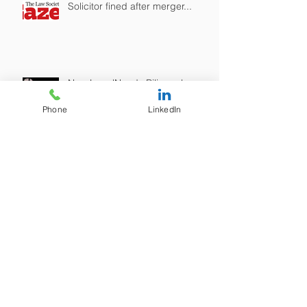
Solicitor fined after merger...
New LegalNeeds Bilingual
Website is now live! / Gwefan
ddwyieithog newydd
Phone
LinkedIn
LegalNeeds yn awr yn fyw!
SRA Warning on "Tax Avoidance"
Archive
June 2025
(1)
1 post
January 2023
(1)
1 post